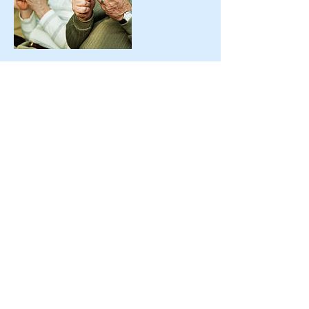
Contact Details
USA
ttstudios@icloud.com
386-449-9498
Palm Coast, FL 32137