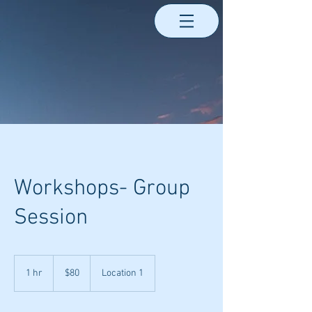
Workshops- Group
Session
80
US
1 hr
1
$80
Location 1
dollars
h