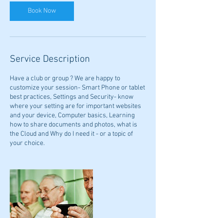
Book Now
Service Description
Have a club or group ? We are happy to
customize your session- Smart Phone or tablet
best practices, Settings and Security- know
where your setting are for important websites
and your device, Computer basics, Learning
how to share documents and photos, what is
the Cloud and Why do I need it - or a topic of
your choice.