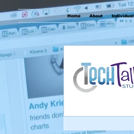
Home
About
Individua