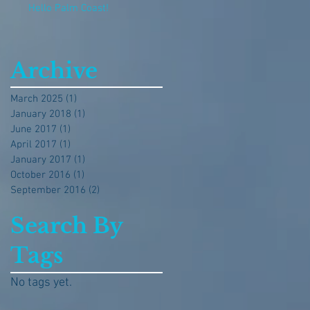
Hello Palm Coast!
Archive
March 2025
(1)
1 post
January 2018
(1)
1 post
June 2017
(1)
1 post
April 2017
(1)
1 post
January 2017
(1)
1 post
October 2016
(1)
1 post
September 2016
(2)
2 posts
Search By
Tags
No tags yet.