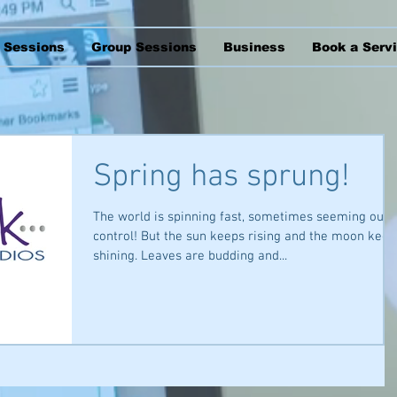
l Sessions
Group Sessions
Business
Book a Serv
Spring has sprung!
The world is spinning fast, sometimes seeming out 
control! But the sun keeps rising and the moon keep
shining. Leaves are budding and...