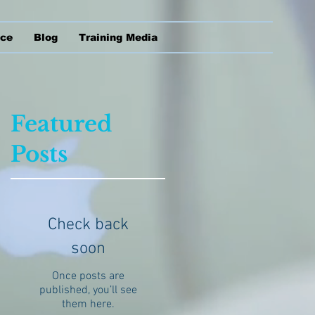
ice
Blog
Training Media
Featured
Posts
of
s
Check back
soon
Once posts are
published, you’ll see
them here.