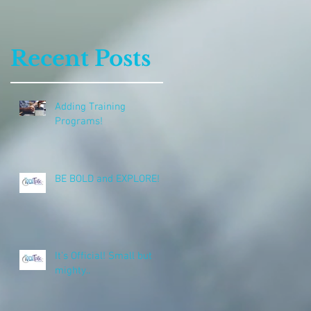
Recent Posts
Adding Training
Programs!
BE BOLD and EXPLORE!
It's Official! Small but
mighty..