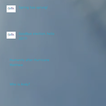
Spring has sprung!
Goodbye election, hello
2017!
Humanity after Hurricane
Matthew
Who is Andy?